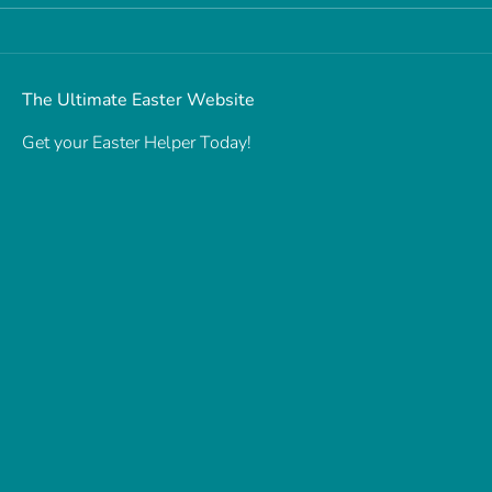
The Ultimate Easter Website
Get your Easter Helper Today!