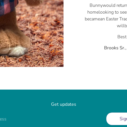
Bunnywould return
homelooking to see 
becamean Easter Trad
will
Best
Brooks Sr.
Get updates
Sig
ress