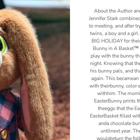
About the Author an
Jennifer Stark combined
to meeting, and after t
twins, a boy and a girl
BIG HOLIDAY for their
Bunny in A Basket™ 
play with the bunny t
night. Knowing that t
his bunny pals, and th
again. This becamean 
with theirbunny, color 
withhim. The mornin
EasterBunny prints t
theeggs that the E
EasterBasket filled wit
anda chocolate bu
untilnext year. T
wouldreturn the fol