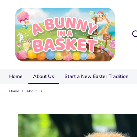
Skip
to
content
Sea
Sea
our
sto
Home
About Us
Start a New Easter Tradition
Home
About Us