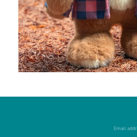
Email add