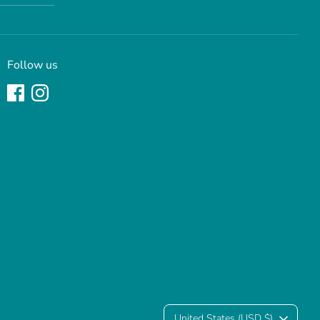
Follow us
United States (USD $)