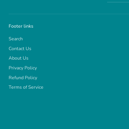
Footer links
Search
Contact Us
About Us
Privacy Policy
Refund Policy
Terms of Service