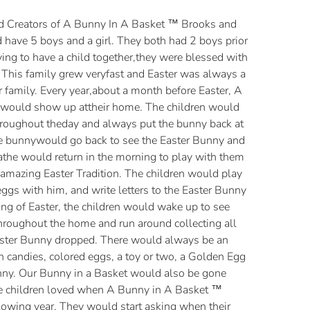
d Creators of A Bunny In A Basket ™ Brooks and
 have 5 boys and a girl. They both had 2 boys prior
rying to have a child together,they were blessed with
. This family grew veryfast and Easter was always a
 family. Every year,about a month before Easter, A
would show up attheir home. The children would
hroughout theday and always put the bunny back at
he bunnywould go back to see the Easter Bunny and
athe would return in the morning to play with them
amazing Easter Tradition. The children would play
eggs with him, and write letters to the Easter Bunny
g of Easter, the children would wake up to see
hroughout the home and run around collecting all
aster Bunny dropped. There would always be an
h candies, colored eggs, a toy or two, a Golden Egg
nny. Our Bunny in a Basket would also be gone
he children loved when A Bunny in A Basket ™
lowing year. They would start asking when their