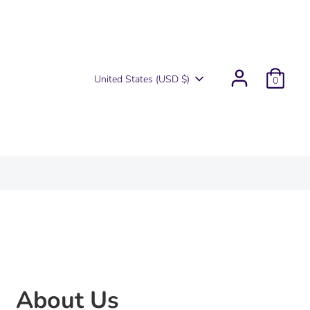
Currency
United States (USD $)
0
About Us