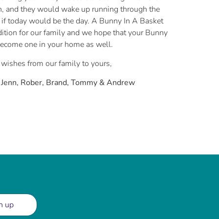
, and they would wake up running through the
if today would be the day. A Bunny In A Basket
ition for our family and we hope that your Bunny
become one in your home as well.
 wishes from our family to yours,
, Jenn, Rober, Brand, Tommy & Andrew
n up