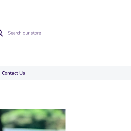
rch
rch
re
Contact Us